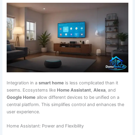
Integration in a
smart home
is less complicated than it
seems. Ecosystems like
Home Assistant
,
Alexa
, and
Google Home
allow different devices to be unified on a
central platform. This simplifies control and enhances the
user experience.
Home Assistant: Power and Flexibility