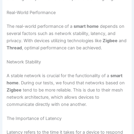
Real-World Performance
The real-world performance of a
smart home
depends on
several factors such as network stability, latency, and
privacy. With devices utilizing technologies like
Zigbee
and
Thread
, optimal performance can be achieved.
Network Stability
A stable network is crucial for the functionality of a
smart
home
. During our tests, we found that networks based on
Zigbee
tend to be more reliable. This is due to their mesh
network architecture, which allows devices to
communicate directly with one another.
The Importance of Latency
Latency refers to the time it takes for a device to respond