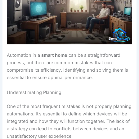
Automation in a
smart home
can be a straightforward
process, but there are common mistakes that can
compromise its efficiency. Identifying and solving them is
essential to ensure optimal performance.
Underestimating Planning
One of the most frequent mistakes is not properly planning
automations. It’s essential to define which devices will be
integrated and how they will function together. The lack of
a strategy can lead to conflicts between devices and an
unsatisfactory user experience.