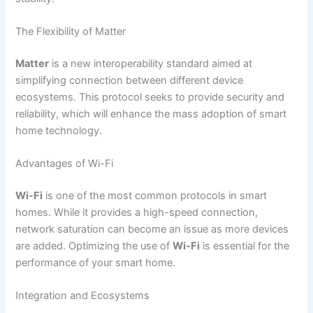
The Flexibility of Matter
Matter
is a new interoperability standard aimed at
simplifying connection between different device
ecosystems. This protocol seeks to provide security and
reliability, which will enhance the mass adoption of smart
home technology.
Advantages of Wi-Fi
Wi-Fi
is one of the most common protocols in smart
homes. While it provides a high-speed connection,
network saturation can become an issue as more devices
are added. Optimizing the use of
Wi-Fi
is essential for the
performance of your smart home.
Integration and Ecosystems