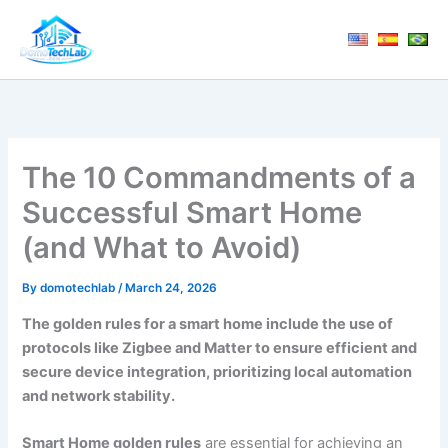
Skip
to
content
The 10 Commandments of a
Successful Smart Home
(and What to Avoid)
By
domotechlab
/
March 24, 2026
The golden rules for a smart home include the use of
protocols like Zigbee and Matter to ensure efficient and
secure device integration, prioritizing local automation
and network stability.
Smart Home golden rules
are essential for achieving an