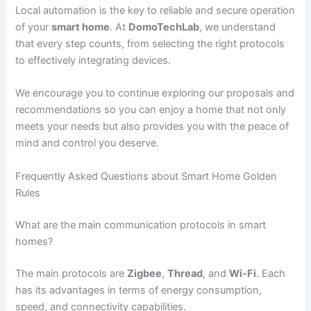
Local automation is the key to reliable and secure operation
of your
smart home
. At
DomoTechLab
, we understand
that every step counts, from selecting the right protocols
to effectively integrating devices.
We encourage you to continue exploring our proposals and
recommendations so you can enjoy a home that not only
meets your needs but also provides you with the peace of
mind and control you deserve.
Frequently Asked Questions about Smart Home Golden
Rules
What are the main communication protocols in smart
homes?
The main protocols are
Zigbee
,
Thread
, and
Wi-Fi
. Each
has its advantages in terms of energy consumption,
speed, and connectivity capabilities.