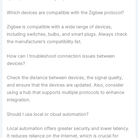
Which devices are compatible with the Zigbee protocol?
Zigbee is compatible with a wide range of devices,
including switches, bulbs, and smart plugs. Always check
the manufacturer’s compatibility list.
How can I troubleshoot connection issues between
devices?
Check the distance between devices, the signal quality,
and ensure that the devices are updated. Also, consider
using a hub that supports multiple protocols to enhance
integration.
Should I use local or cloud automation?
Local automation offers greater security and lower latency.
It reduces reliance on the Internet, which is crucial for