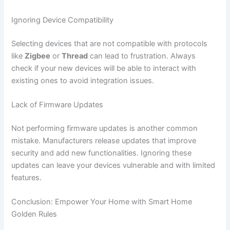
Ignoring Device Compatibility
Selecting devices that are not compatible with protocols
like
Zigbee
or
Thread
can lead to frustration. Always
check if your new devices will be able to interact with
existing ones to avoid integration issues.
Lack of Firmware Updates
Not performing firmware updates is another common
mistake. Manufacturers release updates that improve
security and add new functionalities. Ignoring these
updates can leave your devices vulnerable and with limited
features.
Conclusion: Empower Your Home with Smart Home
Golden Rules