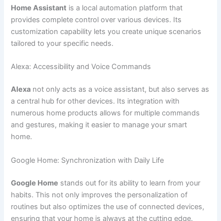
Home Assistant
is a local automation platform that
provides complete control over various devices. Its
customization capability lets you create unique scenarios
tailored to your specific needs.
Alexa: Accessibility and Voice Commands
Alexa
not only acts as a voice assistant, but also serves as
a central hub for other devices. Its integration with
numerous home products allows for multiple commands
and gestures, making it easier to manage your smart
home.
Google Home: Synchronization with Daily Life
Google Home
stands out for its ability to learn from your
habits. This not only improves the personalization of
routines but also optimizes the use of connected devices,
ensuring that your home is always at the cutting edge.