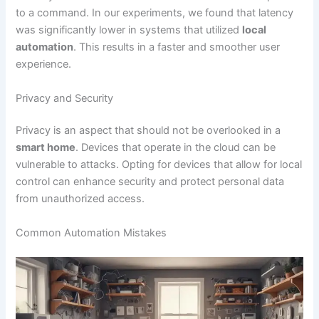
to a command. In our experiments, we found that latency
was significantly lower in systems that utilized
local
automation
. This results in a faster and smoother user
experience.
Privacy and Security
Privacy is an aspect that should not be overlooked in a
smart home
. Devices that operate in the cloud can be
vulnerable to attacks. Opting for devices that allow for local
control can enhance security and protect personal data
from unauthorized access.
Common Automation Mistakes