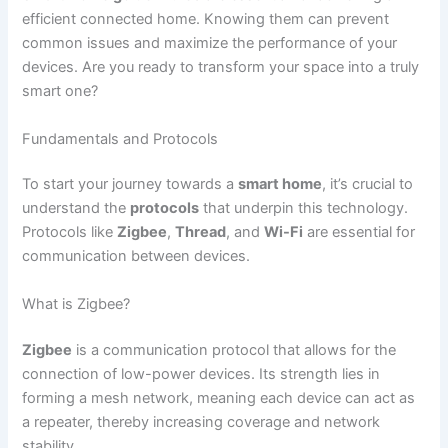
efficient connected home. Knowing them can prevent
common issues and maximize the performance of your
devices. Are you ready to transform your space into a truly
smart one?
Fundamentals and Protocols
To start your journey towards a
smart home
, it’s crucial to
understand the
protocols
that underpin this technology.
Protocols like
Zigbee
,
Thread
, and
Wi-Fi
are essential for
communication between devices.
What is Zigbee?
Zigbee
is a communication protocol that allows for the
connection of low-power devices. Its strength lies in
forming a mesh network, meaning each device can act as
a repeater, thereby increasing coverage and network
stability.