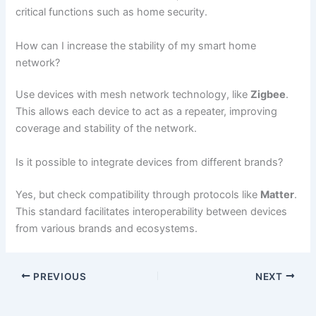
critical functions such as home security.
How can I increase the stability of my smart home
network?
Use devices with mesh network technology, like
Zigbee
.
This allows each device to act as a repeater, improving
coverage and stability of the network.
Is it possible to integrate devices from different brands?
Yes, but check compatibility through protocols like
Matter
.
This standard facilitates interoperability between devices
from various brands and ecosystems.
PREVIOUS
NEXT