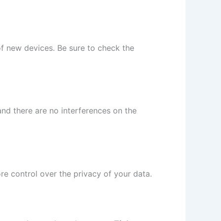
of new devices. Be sure to check the
and there are no interferences on the
re control over the privacy of your data.