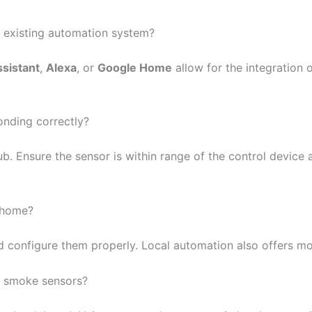
n existing automation system?
sistant
,
Alexa
, or
Google Home
allow for the integration 
onding correctly?
. Ensure the sensor is within range of the control device 
y home?
d configure them properly. Local automation also offers mo
of smoke sensors?