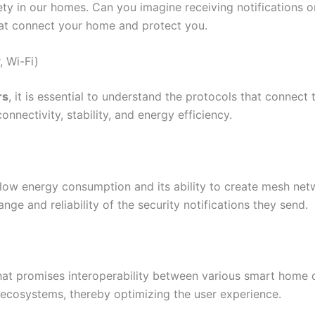
ty in our homes. Can you imagine receiving notifications 
at connect your home and protect you.
, Wi-Fi)
rs
, it is essential to understand the protocols that connect
nnectivity, stability, and energy efficiency.
s low energy consumption and its ability to create mesh ne
ange and reliability of the security notifications they send.
hat promises interoperability between various smart home de
le ecosystems, thereby optimizing the user experience.