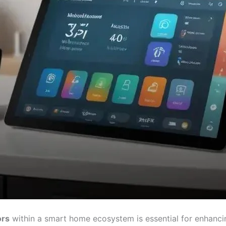
ors
within a smart home ecosystem is essential for enhanci