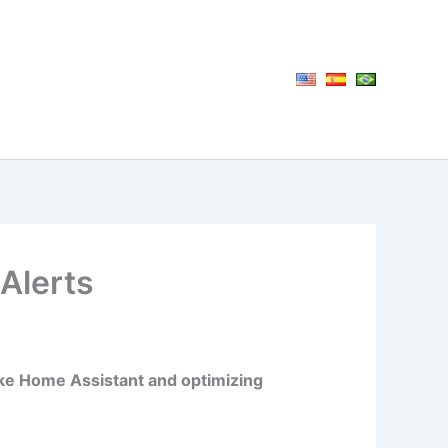
Alerts
ike Home Assistant and optimizing