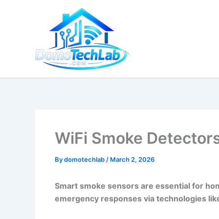
Skip
to
content
WiFi Smoke Detectors:
By
domotechlab
/
March 2, 2026
Smart smoke sensors are essential for hom
emergency responses via technologies lik