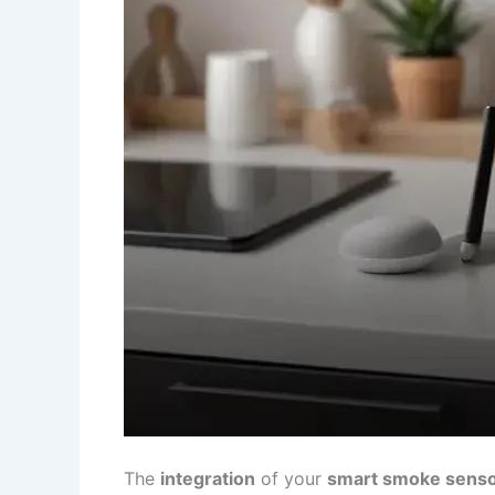
The
integration
of your
smart smoke sens