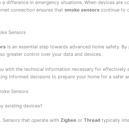
e a difference in emergency situations. When devices are 
nternet connection ensures that
smoke sensors
continue to o
oke Sensors
ors
is an essential step towards advanced home safety. By p
so greater control over your data and devices.
ou with the technical information necessary for effectively
ng informed decisions to prepare your home for a safer a
moke Sensors
y existing devices?
. Sensors that operate with
Zigbee
or
Thread
typically int