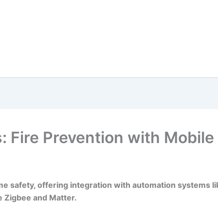
 Fire Prevention with Mobile 
e safety, offering integration with automation systems l
e Zigbee and Matter.