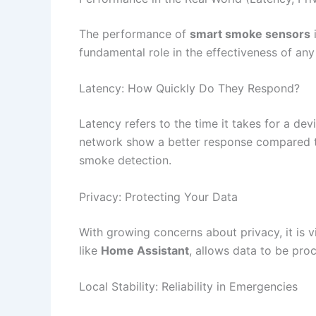
The performance of
smart smoke sensors
i
fundamental role in the effectiveness of an
Latency: How Quickly Do They Respond?
Latency refers to the time it takes for a de
network show a better response compared t
smoke detection.
Privacy: Protecting Your Data
With growing concerns about privacy, it is v
like
Home Assistant
, allows data to be proc
Local Stability: Reliability in Emergencies