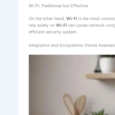
Wi-Fi: Traditional but Effective
On the other hand,
Wi-Fi
is the most common 
rely solely on
Wi-Fi
can cause network conges
efficient security system.
Integration and Ecosystems (Home Assistan