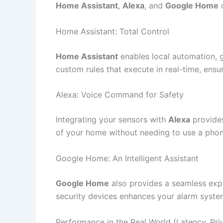
Home Assistant
,
Alexa
, and
Google Home
o
Home Assistant: Total Control
Home Assistant
enables local automation, g
custom rules that execute in real-time, ensu
Alexa: Voice Command for Safety
Integrating your sensors with
Alexa
provides
of your home without needing to use a phone. 
Google Home: An Intelligent Assistant
Google Home
also provides a seamless expe
security devices enhances your alarm system’
Performance in the Real World (Latency, Priv