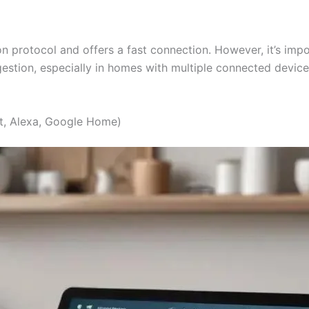
protocol and offers a fast connection. However, it’s impor
tion, especially in homes with multiple connected devices
t, Alexa, Google Home)