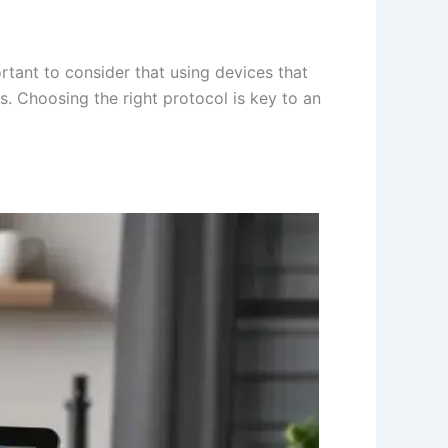
tant to consider that using devices that
. Choosing the right protocol is key to an