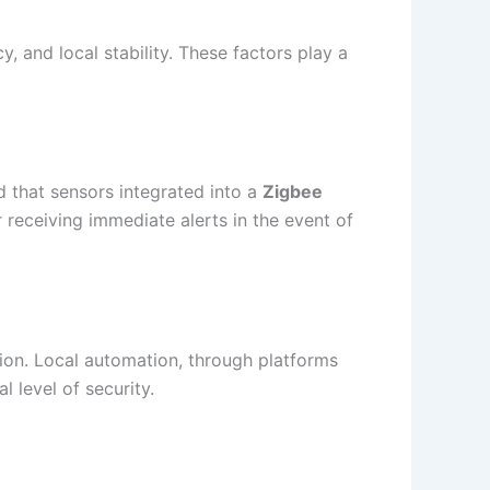
y, and local stability. These factors play a
ed that sensors integrated into a
Zigbee
or receiving immediate alerts in the event of
tion. Local automation, through platforms
l level of security.