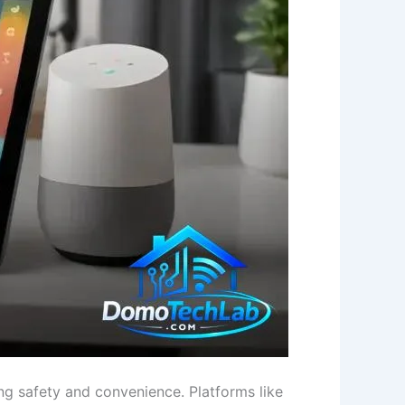
ng safety and convenience. Platforms like