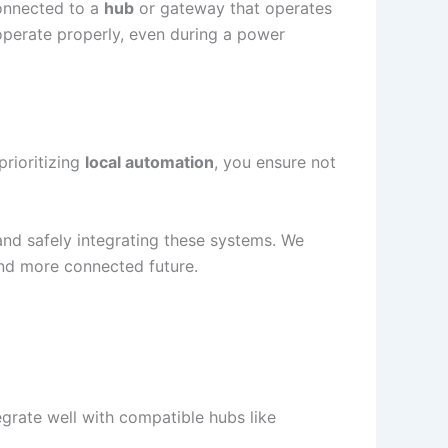
connected to a
hub
or gateway that operates
perate properly, even during a power
rioritizing
local automation
, you ensure not
 and safely integrating these systems. We
nd more connected future.
egrate well with compatible hubs like