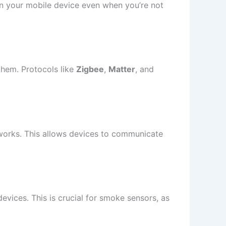
on your mobile device even when you’re not
 them. Protocols like
Zigbee
,
Matter
, and
tworks. This allows devices to communicate
vices. This is crucial for smoke sensors, as