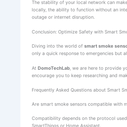
The stability of your local network can mak
locally, the ability to function without an i
outage or internet disruption.
Conclusion: Optimize Safety with Smart Sm
Diving into the world of
smart smoke sens
only a quick response to emergencies but al
At
DomoTechLab
, we are here to provide y
encourage you to keep researching and maki
Frequently Asked Questions about Smart S
Are smart smoke sensors compatible with m
Compatibility depends on the protocol used
SmartThings or Home Assistant.