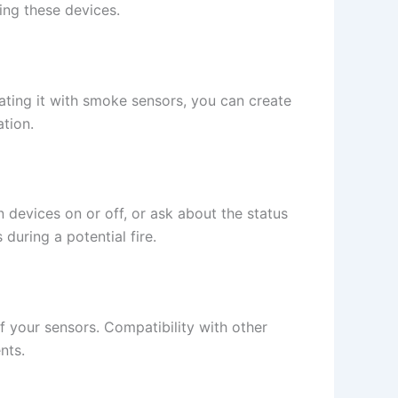
ling these devices.
ating it with smoke sensors, you can create
ation.
evices on or off, or ask about the status
during a potential fire.
f your sensors. Compatibility with other
nts.