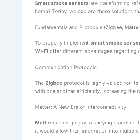
Smart smoke sensors
are transforming safe
home? Today, we explore these solutions th
Fundamentals and Protocols (Zigbee, Matter
To properly implement
smart smoke senso
Wi-Fi
offer different advantages regarding co
Communication Protocols
The
Zigbee
protocol is highly valued for it
with one another efficiently, increasing the r
Matter: A New Era of Interconnectivity
Matter
is emerging as a unifying standard t
it would allow their integration into multip