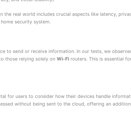
n the real world includes crucial aspects like latency, privac
y home security system.
vice to send or receive information. In our tests, we observ
o those relying solely on
Wi-Fi
routers. This is essential f
ital for users to consider how their devices handle informa
essed without being sent to the cloud, offering an additiona