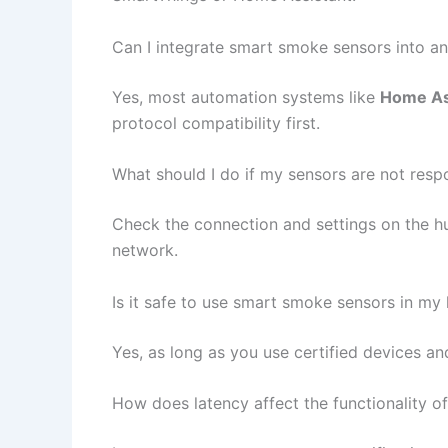
Can I integrate smart smoke sensors into a
Yes, most automation systems like
Home As
protocol compatibility first.
What should I do if my sensors are not resp
Check the connection and settings on the hub
network.
Is it safe to use smart smoke sensors in m
Yes, as long as you use certified devices an
How does latency affect the functionality 