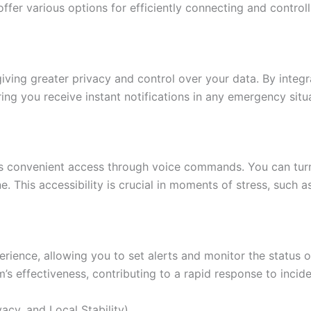
ffer various options for efficiently connecting and control
iving greater privacy and control over your data. By integr
ring you receive instant notifications in any emergency situ
 convenient access through voice commands. You can turn d
This accessibility is crucial in moments of stress, such as 
rience, allowing you to set alerts and monitor the status o
s effectiveness, contributing to a rapid response to incide
acy, and Local Stability)