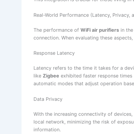
Real-World Performance (Latency, Privacy, a
The performance of
WiFi air purifiers
in the
connection. When evaluating these aspects, 
Response Latency
Latency refers to the time it takes for a d
like
Zigbee
exhibited faster response times
automatic modes that adjust operation based
Data Privacy
With the increasing connectivity of devices,
local network, minimizing the risk of exposur
information.