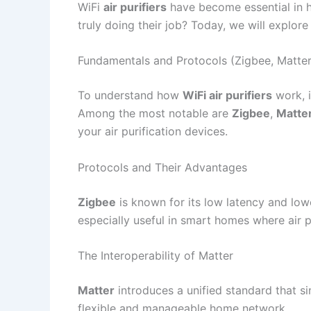
WiFi
air purifiers
have become essential in ho
truly doing their job? Today, we will explore
Fundamentals and Protocols (Zigbee, Matter
To understand how
WiFi air purifiers
work, i
Among the most notable are
Zigbee
,
Matte
your air purification devices.
Protocols and Their Advantages
Zigbee
is known for its low latency and low
especially useful in smart homes where air 
The Interoperability of Matter
Matter
introduces a unified standard that si
flexible and manageable home network.