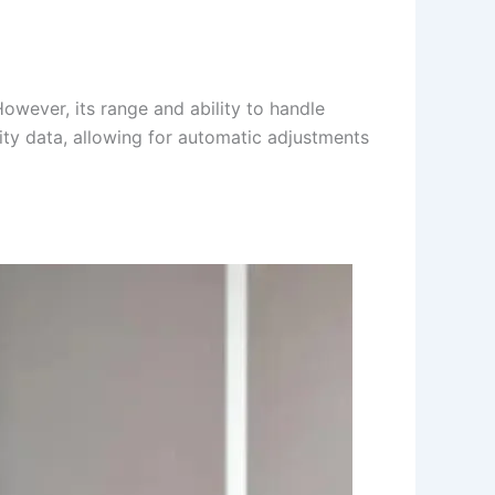
wever, its range and ability to handle
lity data, allowing for automatic adjustments