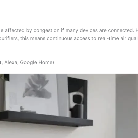
e affected by congestion if many devices are connected. Ho
purifiers, this means continuous access to real-time air qua
t, Alexa, Google Home)