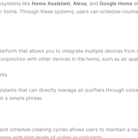
osystems like
Home Assistant
,
Alexa
, and
Google Home
al
our home. Through these systems, users can schedule routines
atform that allows you to integrate multiple devices from di
onjunction with other devices in the home, such as air qual
nts
istants that can directly manage air purifiers through voic
st a simple phrase.
y and schedule cleaning cycles allows users to maintain a he
 areas with high levels of pollen or pollutants.