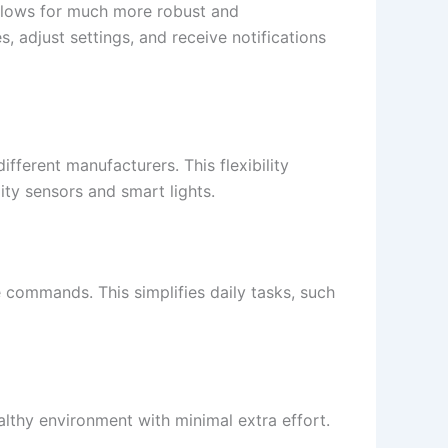
lows for much more robust and
, adjust settings, and receive notifications
fferent manufacturers. This flexibility
ity sensors and smart lights.
e commands. This simplifies daily tasks, such
althy environment with minimal extra effort.