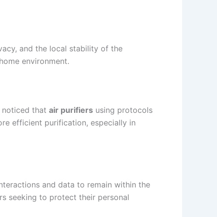
acy, and the local stability of the
a home environment.
e noticed that
air purifiers
using protocols
re efficient purification, especially in
nteractions and data to remain within the
ers seeking to protect their personal