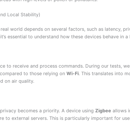
nd Local Stability)
 real world depends on several factors, such as latency, priv
it’s essential to understand how these devices behave in 
evice to receive and process commands. During our tests, w
 compared to those relying on
Wi-Fi
. This translates into mo
 on air quality.
 privacy becomes a priority. A device using
Zigbee
allows i
e to external servers. This is particularly important for us