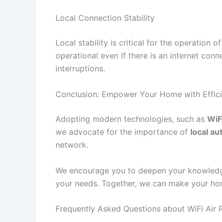
Local Connection Stability
Local stability is critical for the operation o
operational even if there is an internet conn
interruptions.
Conclusion: Empower Your Home with Efficien
Adopting modern technologies, such as
WiFi
we advocate for the importance of
local a
network.
We encourage you to deepen your knowledge
your needs. Together, we can make your hom
Frequently Asked Questions about WiFi Air P