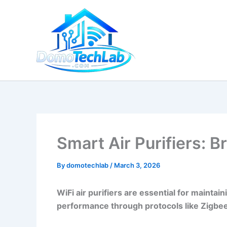
Skip
to
content
Smart Air Purifiers: 
By
domotechlab
/
March 3, 2026
WiFi air purifiers are essential for maintai
performance through protocols like Zigbee