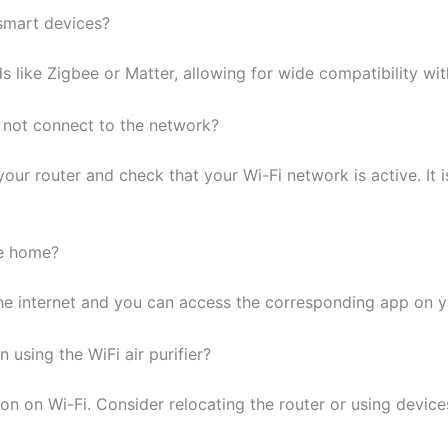
 smart devices?
ds like Zigbee or Matter, allowing for wide compatibility w
es not connect to the network?
our router and check that your Wi-Fi network is active. It i
he home?
 the internet and you can access the corresponding app on 
 using the WiFi air purifier?
 on Wi-Fi. Consider relocating the router or using devices