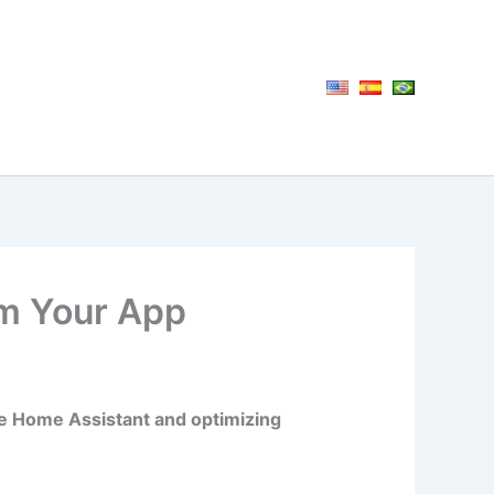
om Your App
like Home Assistant and optimizing