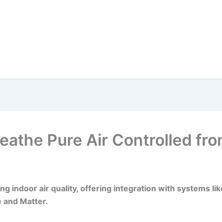
Breathe Pure Air Controlled fr
ning indoor air quality, offering integration with systems 
 and Matter.