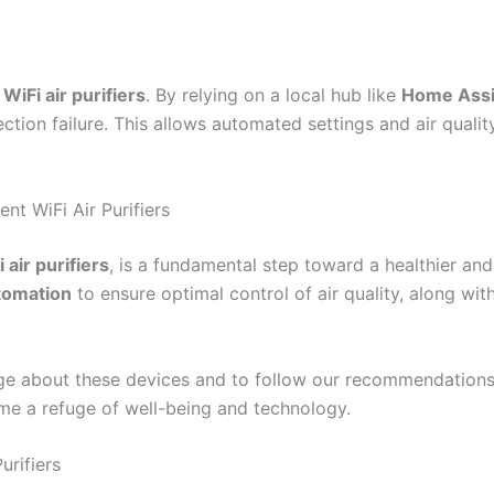
f
WiFi air purifiers
. By relying on a local hub like
Home Assi
ection failure. This allows automated settings and air quali
t WiFi Air Purifiers
 air purifiers
, is a fundamental step toward a healthier 
utomation
to ensure optimal control of air quality, along with
 about these devices and to follow our recommendations t
e a refuge of well-being and technology.
urifiers