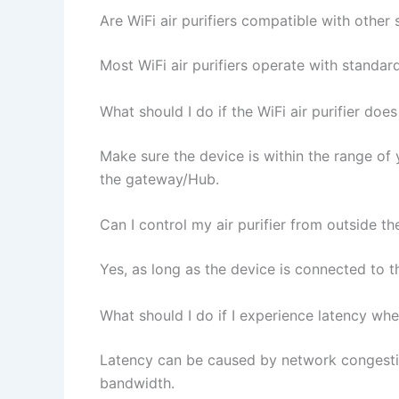
Are WiFi air purifiers compatible with other
Most WiFi air purifiers operate with standar
What should I do if the WiFi air purifier do
Make sure the device is within the range of y
the gateway/Hub.
Can I control my air purifier from outside t
Yes, as long as the device is connected to
What should I do if I experience latency when
Latency can be caused by network congestion
bandwidth.