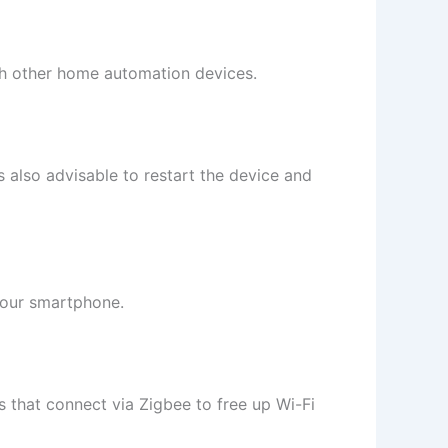
ith other home automation devices.
s also advisable to restart the device and
your smartphone.
 that connect via Zigbee to free up Wi-Fi