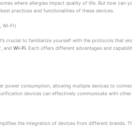
mes where allergies impact quality of life. But how can yo
 best practices and functionalities of these devices.
, Wi-Fi)
t’s crucial to familiarize yourself with the protocols that e
r
, and
Wi-Fi
. Each offers different advantages and capabilit
er power consumption, allowing multiple devices to connec
purification devices can effectively communicate with othe
mplifies the integration of devices from different brands. T