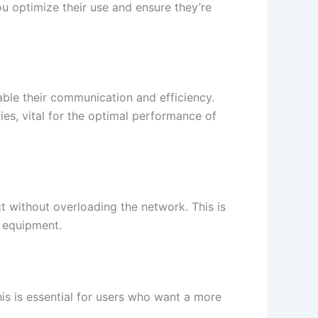
u optimize their use and ensure they’re
nable their communication and efficiency.
ies, vital for the optimal performance of
t without overloading the network. This is
r equipment.
his is essential for users who want a more