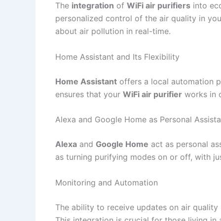
The
integration
of
WiFi air purifiers
into ec
personalized control of the air quality in y
about air pollution in real-time.
Home Assistant and Its Flexibility
Home Assistant
offers a local automation pl
ensures that your
WiFi air purifier
works in c
Alexa and Google Home as Personal Assista
Alexa
and
Google Home
act as personal ass
as turning purifying modes on or off, with ju
Monitoring and Automation
The ability to receive updates on air qualit
This integration is crucial for those living in