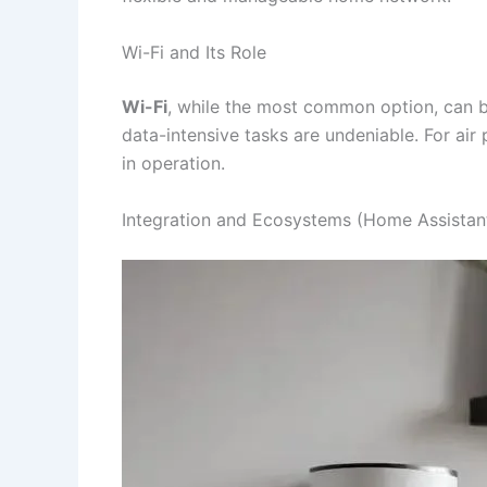
Wi-Fi and Its Role
Wi-Fi
, while the most common option, can b
data-intensive tasks are undeniable. For air 
in operation.
Integration and Ecosystems (Home Assistan