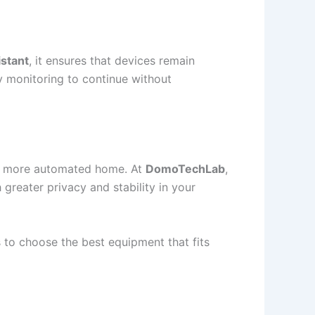
stant
, it ensures that devices remain
ty monitoring to continue without
and more automated home. At
DomoTechLab
,
 greater privacy and stability in your
o choose the best equipment that fits