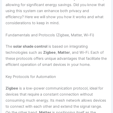
allowing for significant energy savings. Did you know that
using this system can enhance both privacy and
efficiency? Here we will show you how it works and what
considerations to keep in mind.
Fundamentals and Protocols (Zigbee, Matter, Wi-Fi)
The
solar shade control
is based on integrating
technologies such as
Zigbee
,
Matter
, and Wi-Fi. Each of
these protocols offers unique advantages that facilitate the
efficient operation of smart devices in your home.
Key Protocols for Automation
Zigbee
is a low-power communication protocol, ideal for
devices that require a constant connection without
consuming much energy. Its mesh network allows devices
to connect with each other and extend the signal range.
On the other hand,
Matter
is positioning itself as the