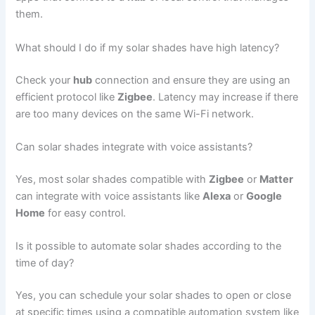
them.
What should I do if my solar shades have high latency?
Check your
hub
connection and ensure they are using an
efficient protocol like
Zigbee
. Latency may increase if there
are too many devices on the same Wi-Fi network.
Can solar shades integrate with voice assistants?
Yes, most solar shades compatible with
Zigbee
or
Matter
can integrate with voice assistants like
Alexa
or
Google
Home
for easy control.
Is it possible to automate solar shades according to the
time of day?
Yes, you can schedule your solar shades to open or close
at specific times using a compatible automation system like