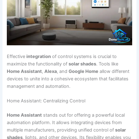
Effective
integration
of control systems is crucial to
maximize the functionality of
solar shades
. Tools like
Home Assistant
,
Alexa
, and
Google Home
allow different
devices to unite into a cohesive ecosystem that facilitates
management and automation.
Home Assistant: Centralizing Control
Home Assistant
stands out for offering a powerful local
automation platform. It allows integrating devices from
multiple manufacturers, providing unified control of
solar
shades
, lights, and other devices. Its flexibility enables you