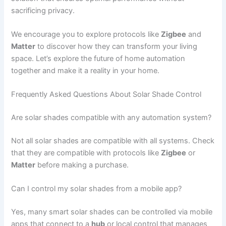
sacrificing privacy.
We encourage you to explore protocols like
Zigbee
and
Matter
to discover how they can transform your living
space. Let’s explore the future of home automation
together and make it a reality in your home.
Frequently Asked Questions About Solar Shade Control
Are solar shades compatible with any automation system?
Not all solar shades are compatible with all systems. Check
that they are compatible with protocols like
Zigbee
or
Matter
before making a purchase.
Can I control my solar shades from a mobile app?
Yes, many smart solar shades can be controlled via mobile
apps that connect to a
hub
or local control that manages