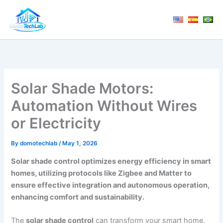
Skip
to
content
Solar Shade Motors:
Automation Without Wires
or Electricity
By
domotechlab
/
May 1, 2026
Solar shade control optimizes energy efficiency in smart
homes, utilizing protocols like Zigbee and Matter to
ensure effective integration and autonomous operation,
enhancing comfort and sustainability.
The
solar shade control
can transform your smart home,