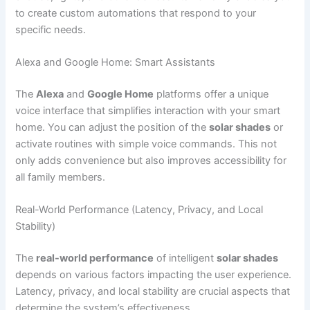
to create custom automations that respond to your
specific needs.
Alexa and Google Home: Smart Assistants
The
Alexa
and
Google Home
platforms offer a unique
voice interface that simplifies interaction with your smart
home. You can adjust the position of the
solar shades
or
activate routines with simple voice commands. This not
only adds convenience but also improves accessibility for
all family members.
Real-World Performance (Latency, Privacy, and Local
Stability)
The
real-world performance
of intelligent
solar shades
depends on various factors impacting the user experience.
Latency, privacy, and local stability are crucial aspects that
determine the system’s effectiveness.