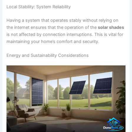
Local Stability: System Reliability
Having a system that operates stably without relying on
the internet ensures that the operation of the
solar shades
is not affected by connection interruptions. This is vital for
maintaining your home’s comfort and security.
Energy and Sustainability Considerations