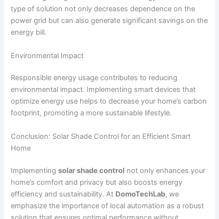
type of solution not only decreases dependence on the
power grid but can also generate significant savings on the
energy bill.
Environmental Impact
Responsible energy usage contributes to reducing
environmental impact. Implementing smart devices that
optimize energy use helps to decrease your home’s carbon
footprint, promoting a more sustainable lifestyle.
Conclusion: Solar Shade Control for an Efficient Smart
Home
Implementing
solar shade control
not only enhances your
home’s comfort and privacy but also boosts energy
efficiency and sustainability. At
DomoTechLab
, we
emphasize the importance of local automation as a robust
solution that ensures optimal performance without