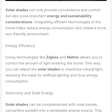
Solar shades
not only provide convenience and control
but also pose important
energy and sustainability
considerations
. Integrating efficient technologies in the
home helps reduce energy consumption and create a more
eco-friendly environment.
Energy Efficiency
Using technologies like
Zigbee
and
Matter
allows you to
control the amount of light entering the home. This way,
you can adjust the
solar shades
to maximize natural light,
reducing the need for artificial lighting and thus energy
consumption.
Autonomy and Solar Energy
Solar shades
can be complemented with solar panels,
converting sunlight into a renewable energy source. This