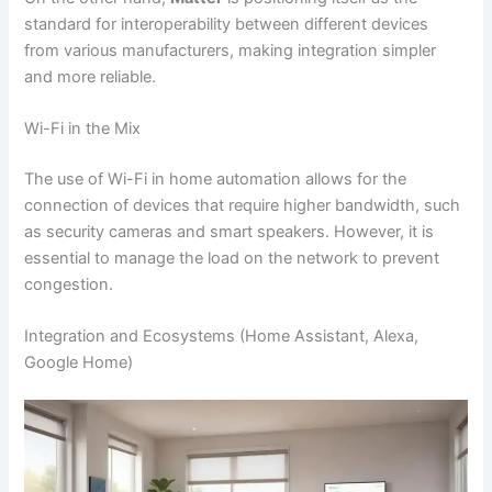
standard for interoperability between different devices
from various manufacturers, making integration simpler
and more reliable.
Wi-Fi in the Mix
The use of Wi-Fi in home automation allows for the
connection of devices that require higher bandwidth, such
as security cameras and smart speakers. However, it is
essential to manage the load on the network to prevent
congestion.
Integration and Ecosystems (Home Assistant, Alexa,
Google Home)