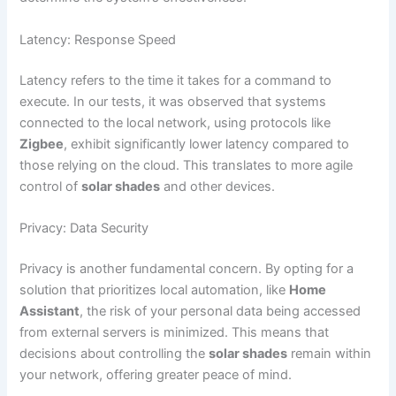
Latency: Response Speed
Latency refers to the time it takes for a command to
execute. In our tests, it was observed that systems
connected to the local network, using protocols like
Zigbee
, exhibit significantly lower latency compared to
those relying on the cloud. This translates to more agile
control of
solar shades
and other devices.
Privacy: Data Security
Privacy is another fundamental concern. By opting for a
solution that prioritizes local automation, like
Home
Assistant
, the risk of your personal data being accessed
from external servers is minimized. This means that
decisions about controlling the
solar shades
remain within
your network, offering greater peace of mind.