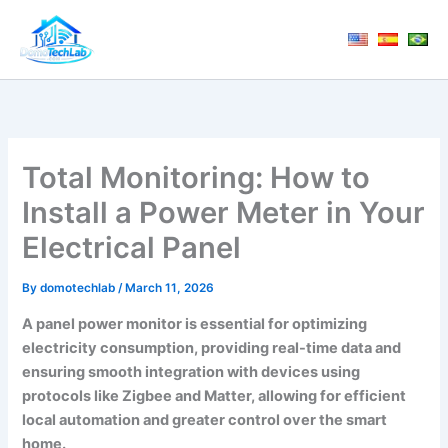
Skip
to
content
Total Monitoring: How to
Install a Power Meter in Your
Electrical Panel
By
domotechlab
/
March 11, 2026
A
panel power monitor
is essential for optimizing
electricity consumption, providing real-time data and
ensuring smooth integration with devices using
protocols like
Zigbee
and
Matter
, allowing for efficient
local automation and greater control over the smart
home.