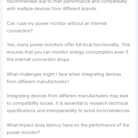
recommended due to their performance and compatibility
with multiple devices from different brands.
Can I use my power monitor without an internet
connection?
Yes, many power monitors offer full local functionality. This
ensures that you can monitor energy consumption even if
the internet connection drops.
What challenges might I face when integrating devices
from different manufacturers?
Integrating devices from different manufacturers may lead
to compatibility issues. It is essential to research technical
specifications and interoperability to avoid inconveniences.
What impact does latency have on the performance of the
power monitor?