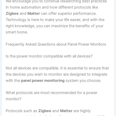
We encourage you to continue researching best practices
in home automation and how different protocols like
Zigbee
and
Matter
can offer superior performance.
Technology is here to make your life easier, and with the
right knowledge, you can maximize the benefits of your
smart home.
Frequently Asked Questions about Panel Power Monitors
Is the power monitor compatible with all devices?
Not all devices are compatible. It is essential to ensure that
the devices you wish to monitor are designed to integrate
with the
panel power monitoring
system you choose.
What protocols are most recommended for a power
monitor?
Protocols such as
Zigbee
and
Matter
are highly