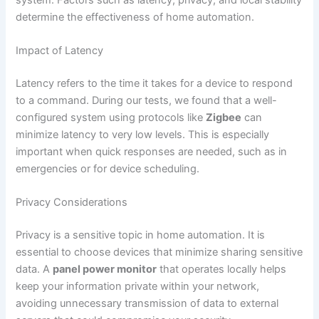
determine the effectiveness of home automation.
Impact of Latency
Latency refers to the time it takes for a device to respond
to a command. During our tests, we found that a well-
configured system using protocols like
Zigbee
can
minimize latency to very low levels. This is especially
important when quick responses are needed, such as in
emergencies or for device scheduling.
Privacy Considerations
Privacy is a sensitive topic in home automation. It is
essential to choose devices that minimize sharing sensitive
data. A
panel power monitor
that operates locally helps
keep your information private within your network,
avoiding unnecessary transmission of data to external