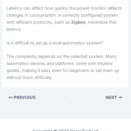
Latency can affect how quickly the power monitor reflects
changes in consumption. A correctly configured system
with efficient protocols, such as
Zigbee
, minimizes this
latency.
Is it difficult to set up a local automation system?
The complexity depends on the selected system. Many
automation devices and platforms come with intuitive
guides, making it easy even for beginners to set them up
without much difficulty.
PREVIOUS
NEXT