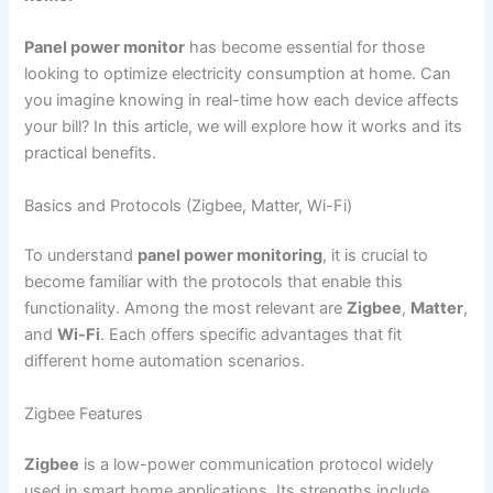
Panel power monitor
has become essential for those
looking to optimize electricity consumption at home. Can
you imagine knowing in real-time how each device affects
your bill? In this article, we will explore how it works and its
practical benefits.
Basics and Protocols (Zigbee, Matter, Wi-Fi)
To understand
panel power monitoring
, it is crucial to
become familiar with the protocols that enable this
functionality. Among the most relevant are
Zigbee
,
Matter
,
and
Wi-Fi
. Each offers specific advantages that fit
different home automation scenarios.
Zigbee Features
Zigbee
is a low-power communication protocol widely
used in smart home applications. Its strengths include