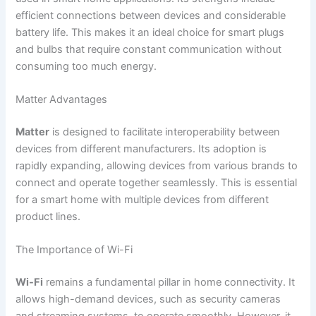
efficient connections between devices and considerable
battery life. This makes it an ideal choice for smart plugs
and bulbs that require constant communication without
consuming too much energy.
Matter Advantages
Matter
is designed to facilitate interoperability between
devices from different manufacturers. Its adoption is
rapidly expanding, allowing devices from various brands to
connect and operate together seamlessly. This is essential
for a smart home with multiple devices from different
product lines.
The Importance of Wi-Fi
Wi-Fi
remains a fundamental pillar in home connectivity. It
allows high-demand devices, such as security cameras