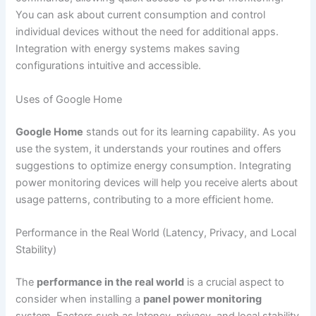
You can ask about current consumption and control
individual devices without the need for additional apps.
Integration with energy systems makes saving
configurations intuitive and accessible.
Uses of Google Home
Google Home
stands out for its learning capability. As you
use the system, it understands your routines and offers
suggestions to optimize energy consumption. Integrating
power monitoring devices will help you receive alerts about
usage patterns, contributing to a more efficient home.
Performance in the Real World (Latency, Privacy, and Local
Stability)
The
performance in the real world
is a crucial aspect to
consider when installing a
panel power monitoring
system. Factors such as latency, privacy, and local stability