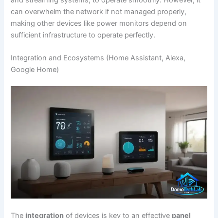
and streaming systems, to operate smoothly. However, it
can overwhelm the network if not managed properly,
making other devices like power monitors depend on
sufficient infrastructure to operate perfectly.
Integration and Ecosystems (Home Assistant, Alexa,
Google Home)
The
integration
of devices is key to an effective
panel