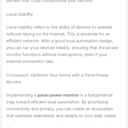
servers that could compromise your security.
Local Stability
Local stability refers to the ability of devices to operate
without relying on the internet. This is essential for an
efficient network. With a good local automation design,
you can run your devices reliably, ensuring that the power
monitor functions without interruptions, even if your
internet connection fails.
Conclusion: Optimize Your Home with a Panel Power
Monitor
Implementing a
panel power monitor
is a fundamental
step toward efficient local automation. By prioritizing
connectivity and privacy, you can create an ecosystem
that operates seamlessly and adapts to your daily needs.