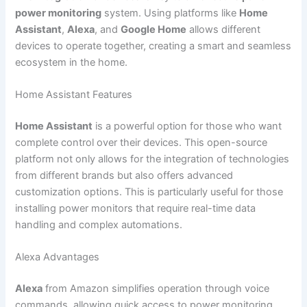
power monitoring
system. Using platforms like
Home
Assistant
,
Alexa
, and
Google Home
allows different
devices to operate together, creating a smart and seamless
ecosystem in the home.
Home Assistant Features
Home Assistant
is a powerful option for those who want
complete control over their devices. This open-source
platform not only allows for the integration of technologies
from different brands but also offers advanced
customization options. This is particularly useful for those
installing power monitors that require real-time data
handling and complex automations.
Alexa Advantages
Alexa
from Amazon simplifies operation through voice
commands, allowing quick access to power monitoring.