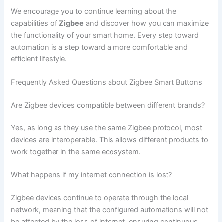
We encourage you to continue learning about the
capabilities of
Zigbee
and discover how you can maximize
the functionality of your smart home. Every step toward
automation is a step toward a more comfortable and
efficient lifestyle.
Frequently Asked Questions about Zigbee Smart Buttons
Are Zigbee devices compatible between different brands?
Yes, as long as they use the same Zigbee protocol, most
devices are interoperable. This allows different products to
work together in the same ecosystem.
What happens if my internet connection is lost?
Zigbee devices continue to operate through the local
network, meaning that the configured automations will not
be affected by the loss of internet, ensuring continuous