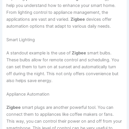
help you understand how to enhance your smart home.
From lighting control to appliance management, the
applications are vast and varied.
Zigbee
devices offer
automation options that adapt to various daily needs.
Smart Lighting
A standout example is the use of
Zigbee
smart bulbs.
These bulbs allow for remote control and scheduling. You
can set them to turn on at sunset and automatically turn
off during the night. This not only offers convenience but
also helps save energy.
Appliance Automation
Zigbee
smart plugs are another powerful tool. You can
connect them to appliances like coffee makers or fans.
This way, you can control their power on and off from your
smartphone. This level of control can be very useful to