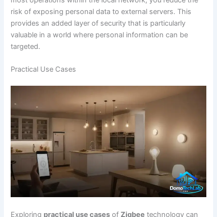
risk of exposing personal data to external servers. This
provides an added layer of security that is particularly
valuable in a world where personal information can be
targeted.
Practical Use Cases
Exploring
practical use cases
of
Zigbee
technology can