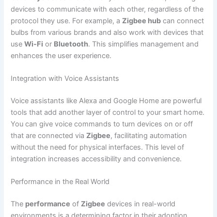
devices to communicate with each other, regardless of the
protocol they use. For example, a
Zigbee hub
can connect
bulbs from various brands and also work with devices that
use
Wi-Fi
or
Bluetooth
. This simplifies management and
enhances the user experience.
Integration with Voice Assistants
Voice assistants like Alexa and Google Home are powerful
tools that add another layer of control to your smart home.
You can give voice commands to turn devices on or off
that are connected via
Zigbee
, facilitating automation
without the need for physical interfaces. This level of
integration increases accessibility and convenience.
Performance in the Real World
The
performance
of
Zigbee
devices in real-world
environments is a determining factor in their adoption.