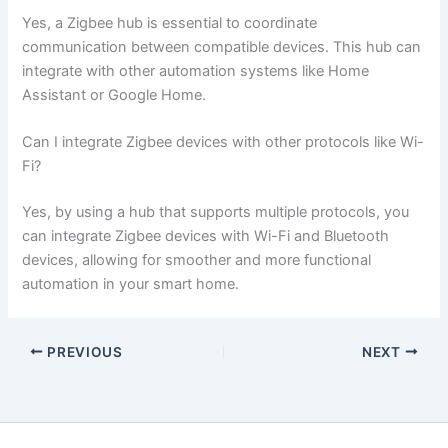
Yes, a Zigbee hub is essential to coordinate
communication between compatible devices. This hub can
integrate with other automation systems like Home
Assistant or Google Home.
Can I integrate Zigbee devices with other protocols like Wi-
Fi?
Yes, by using a hub that supports multiple protocols, you
can integrate Zigbee devices with Wi-Fi and Bluetooth
devices, allowing for smoother and more functional
automation in your smart home.
PREVIOUS
NEXT