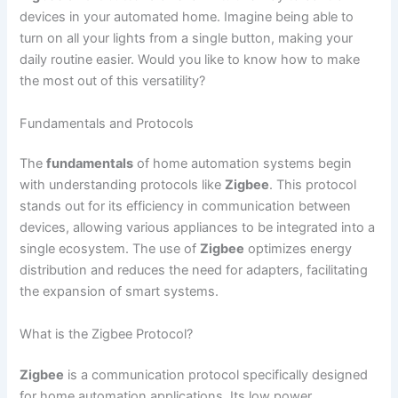
devices in your automated home. Imagine being able to
turn on all your lights from a single button, making your
daily routine easier. Would you like to know how to make
the most out of this versatility?
Fundamentals and Protocols
The
fundamentals
of home automation systems begin
with understanding protocols like
Zigbee
. This protocol
stands out for its efficiency in communication between
devices, allowing various appliances to be integrated into a
single ecosystem. The use of
Zigbee
optimizes energy
distribution and reduces the need for adapters, facilitating
the expansion of smart systems.
What is the Zigbee Protocol?
Zigbee
is a communication protocol specifically designed
for home automation applications. Its low power