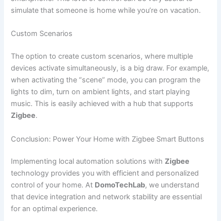
simulate that someone is home while you’re on vacation.
Custom Scenarios
The option to create custom scenarios, where multiple
devices activate simultaneously, is a big draw. For example,
when activating the “scene” mode, you can program the
lights to dim, turn on ambient lights, and start playing
music. This is easily achieved with a hub that supports
Zigbee
.
Conclusion: Power Your Home with Zigbee Smart Buttons
Implementing local automation solutions with
Zigbee
technology provides you with efficient and personalized
control of your home. At
DomoTechLab
, we understand
that device integration and network stability are essential
for an optimal experience.