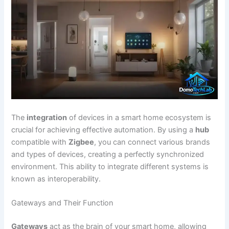
The
integration
of devices in a smart home ecosystem is
crucial for achieving effective automation. By using a
hub
compatible with
Zigbee
, you can connect various brands
and types of devices, creating a perfectly synchronized
environment. This ability to integrate different systems is
known as interoperability.
Gateways and Their Function
Gateways
act as the brain of your smart home, allowing