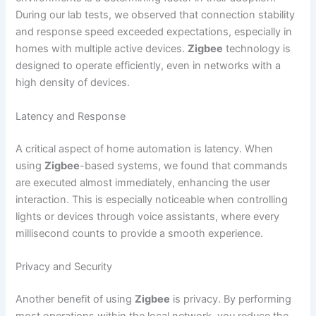
During our lab tests, we observed that connection stability
and response speed exceeded expectations, especially in
homes with multiple active devices.
Zigbee
technology is
designed to operate efficiently, even in networks with a
high density of devices.
Latency and Response
A critical aspect of home automation is latency. When
using
Zigbee
-based systems, we found that commands
are executed almost immediately, enhancing the user
interaction. This is especially noticeable when controlling
lights or devices through voice assistants, where every
millisecond counts to provide a smooth experience.
Privacy and Security
Another benefit of using
Zigbee
is privacy. By performing
most operations within the local network, you reduce the