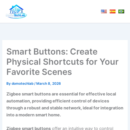
Skip
to
content
Smart Buttons: Create
Physical Shortcuts for Your
Favorite Scenes
By
domotechlab
/
March 8, 2026
Zigbee smart buttons are essential for effective local
automation, providing efficient control of devices
through a robust and stable network, ideal for integration
into a modern smart home.
Zigbee smart buttons
offer an intuitive way to control