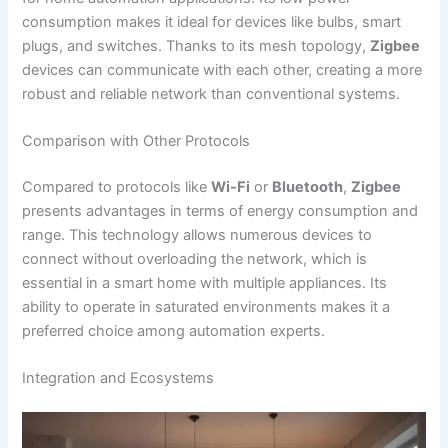
consumption makes it ideal for devices like bulbs, smart
plugs, and switches. Thanks to its mesh topology,
Zigbee
devices can communicate with each other, creating a more
robust and reliable network than conventional systems.
Comparison with Other Protocols
Compared to protocols like
Wi-Fi
or
Bluetooth
,
Zigbee
presents advantages in terms of energy consumption and
range. This technology allows numerous devices to
connect without overloading the network, which is
essential in a smart home with multiple appliances. Its
ability to operate in saturated environments makes it a
preferred choice among automation experts.
Integration and Ecosystems