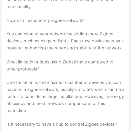
functionality.
How can I expand my Zigbee network?
You can expand your network by adding more Zigbee
devices, such as plugs or lights. Each new device acts as a
repeater, enhancing the range and stability of the network.
What limitations does using Zigbee have compared to
other protocols?
One limitation is the maximum number of devices you can
have on a Zigbee network, usually up to 50, which can be a
factor to consider in large installations. However, its energy
efficiency and mesh network compensate for this
restriction.
Is it necessary to have a hub to control Zigbee devices?