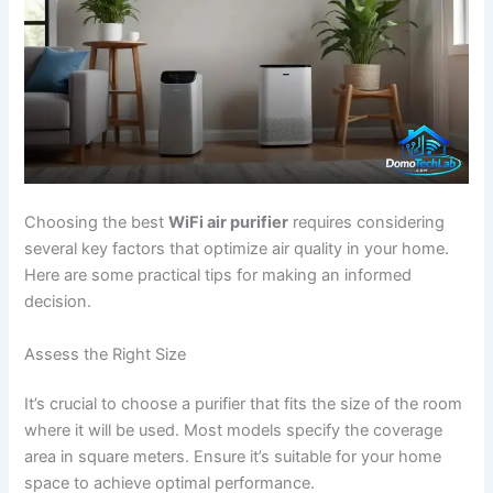
Choosing the best
WiFi air purifier
requires considering
several key factors that optimize air quality in your home.
Here are some practical tips for making an informed
decision.
Assess the Right Size
It’s crucial to choose a purifier that fits the size of the room
where it will be used. Most models specify the coverage
area in square meters. Ensure it’s suitable for your home
space to achieve optimal performance.