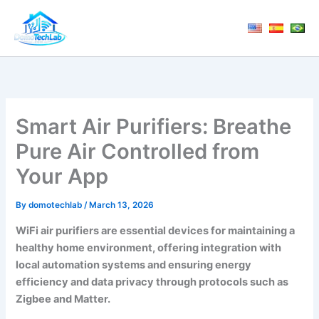
Skip
to
content
Smart Air Purifiers: Breathe
Pure Air Controlled from
Your App
By
domotechlab
/
March 13, 2026
WiFi air purifiers are essential devices for maintaining a
healthy home environment, offering integration with
local automation systems and ensuring energy
efficiency and data privacy through protocols such as
Zigbee and Matter.