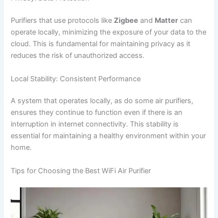
Purifiers that use protocols like
Zigbee
and
Matter
can
operate locally, minimizing the exposure of your data to the
cloud. This is fundamental for maintaining privacy as it
reduces the risk of unauthorized access.
Local Stability: Consistent Performance
A system that operates locally, as do some air purifiers,
ensures they continue to function even if there is an
interruption in internet connectivity. This stability is
essential for maintaining a healthy environment within your
home.
Tips for Choosing the Best WiFi Air Purifier