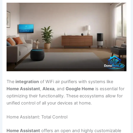
The
integration
of WiFi air purifiers with systems like
Home Assistant
,
Alexa
, and
Google Home
is essential for
optimizing their functionality. These ecosystems allow for
unified control of all your devices at home.
Home Assistant: Total Control
Home Assistant
offers an open and highly customizable