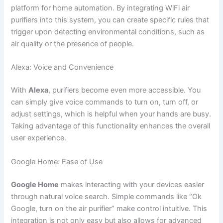
platform for home automation. By integrating WiFi air
purifiers into this system, you can create specific rules that
trigger upon detecting environmental conditions, such as
air quality or the presence of people.
Alexa: Voice and Convenience
With
Alexa
, purifiers become even more accessible. You
can simply give voice commands to turn on, turn off, or
adjust settings, which is helpful when your hands are busy.
Taking advantage of this functionality enhances the overall
user experience.
Google Home: Ease of Use
Google Home
makes interacting with your devices easier
through natural voice search. Simple commands like “Ok
Google, turn on the air purifier” make control intuitive. This
integration is not only easy but also allows for advanced