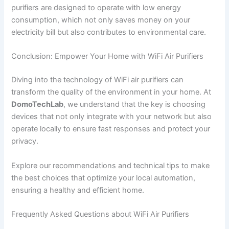
purifiers are designed to operate with low energy
consumption, which not only saves money on your
electricity bill but also contributes to environmental care.
Conclusion: Empower Your Home with WiFi Air Purifiers
Diving into the technology of WiFi air purifiers can
transform the quality of the environment in your home. At
DomoTechLab
, we understand that the key is choosing
devices that not only integrate with your network but also
operate locally to ensure fast responses and protect your
privacy.
Explore our recommendations and technical tips to make
the best choices that optimize your local automation,
ensuring a healthy and efficient home.
Frequently Asked Questions about WiFi Air Purifiers