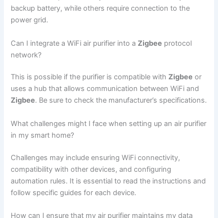
backup battery, while others require connection to the
power grid.
Can I integrate a WiFi air purifier into a
Zigbee
protocol
network?
This is possible if the purifier is compatible with
Zigbee
or
uses a hub that allows communication between WiFi and
Zigbee
. Be sure to check the manufacturer’s specifications.
What challenges might I face when setting up an air purifier
in my smart home?
Challenges may include ensuring WiFi connectivity,
compatibility with other devices, and configuring
automation rules. It is essential to read the instructions and
follow specific guides for each device.
How can I ensure that my air purifier maintains my data