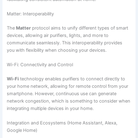
Matter: Interoperability
The
Matter
protocol aims to unify different types of smart
devices, allowing air purifiers, lights, and more to
communicate seamlessly. This interoperability provides
you with flexibility when choosing your devices.
Wi-Fi: Connectivity and Control
Wi-Fi
technology enables purifiers to connect directly to
your home network, allowing for remote control from your
smartphone. However, continuous use can generate
network congestion, which is something to consider when
integrating multiple devices in your home.
Integration and Ecosystems (Home Assistant, Alexa,
Google Home)