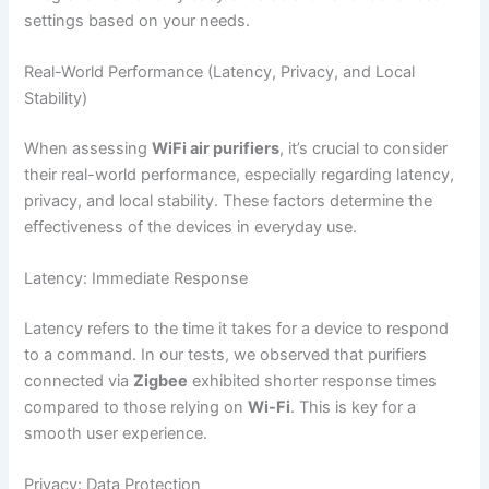
settings based on your needs.
Real-World Performance (Latency, Privacy, and Local
Stability)
When assessing
WiFi air purifiers
, it’s crucial to consider
their real-world performance, especially regarding latency,
privacy, and local stability. These factors determine the
effectiveness of the devices in everyday use.
Latency: Immediate Response
Latency refers to the time it takes for a device to respond
to a command. In our tests, we observed that purifiers
connected via
Zigbee
exhibited shorter response times
compared to those relying on
Wi-Fi
. This is key for a
smooth user experience.
Privacy: Data Protection