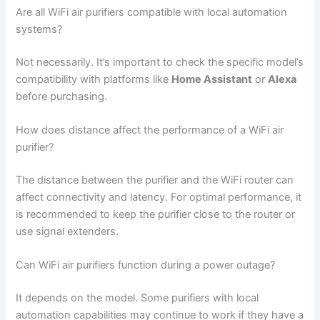
Are all WiFi air purifiers compatible with local automation
systems?
Not necessarily. It’s important to check the specific model’s
compatibility with platforms like
Home Assistant
or
Alexa
before purchasing.
How does distance affect the performance of a WiFi air
purifier?
The distance between the purifier and the WiFi router can
affect connectivity and latency. For optimal performance, it
is recommended to keep the purifier close to the router or
use signal extenders.
Can WiFi air purifiers function during a power outage?
It depends on the model. Some purifiers with local
automation capabilities may continue to work if they have a