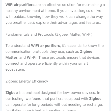
WiFi air purifiers
are an effective solution for maintaining a
healthy environment at home. If you have allergies or live
with babies, knowing how they work can change the way
you breathe. Let’s explore their advantages and features.
Fundamentals and Protocols (Zigbee, Matter, Wi-Fi)
To understand
WiFi air purifiers
, it’s essential to know the
communication protocols they use, such as
Zigbee
,
Matter
, and
Wi-Fi
. These protocols ensure that devices
connect and operate efficiently within your smart
ecosystem.
Zigbee: Energy Efficiency
Zigbee
is a protocol designed for low-power devices. In
our testing, we found that purifiers equipped with
Zigbee
can operate for long periods without needing to recharge,
facilitating consistent automation at home.