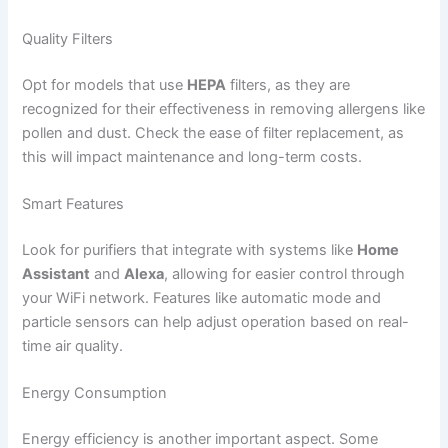
Quality Filters
Opt for models that use
HEPA
filters, as they are
recognized for their effectiveness in removing allergens like
pollen and dust. Check the ease of filter replacement, as
this will impact maintenance and long-term costs.
Smart Features
Look for purifiers that integrate with systems like
Home
Assistant
and
Alexa
, allowing for easier control through
your WiFi network. Features like automatic mode and
particle sensors can help adjust operation based on real-
time air quality.
Energy Consumption
Energy efficiency is another important aspect. Some