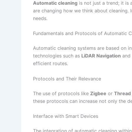
Automatic cleaning
is not just a trend; it
are changing how we think about cleaning. In
needs.
Fundamentals and Protocols of Automatic C
Automatic cleaning systems are based on inn
technologies such as
LiDAR Navigation
and
efficient routes.
Protocols and Their Relevance
The use of protocols like
Zigbee
or
Thread
these protocols can increase not only the dev
Interface with Smart Devices
The integration of automatic cleaning withi