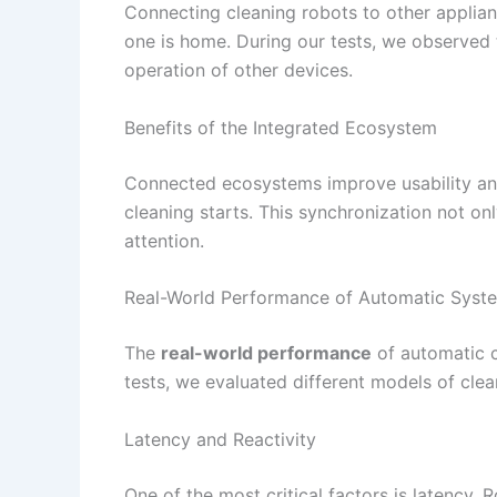
Connecting cleaning robots to other applia
one is home. During our tests, we observed t
operation of other devices.
Benefits of the Integrated Ecosystem
Connected ecosystems improve usability and 
cleaning starts. This synchronization not o
attention.
Real-World Performance of Automatic Syst
The
real-world performance
of automatic cl
tests, we evaluated different models of clea
Latency and Reactivity
One of the most critical factors is latency.