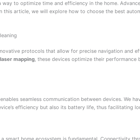
 is a way to optimize time and efficiency in the home. Adva
 this article, we will explore how to choose the best auto
leaning
ovative protocols that allow for precise navigation and ef
laser mapping
, these devices optimize their performance 
enables seamless communication between devices. We have
ice’s efficiency but also its battery life, thus facilitating 
n a smart home ecosystem is fundamental. Connectivity thr