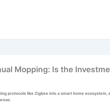
al Mopping: Is the Investme
ing protocols like Zigbee into a smart home ecosystem, all
areas.