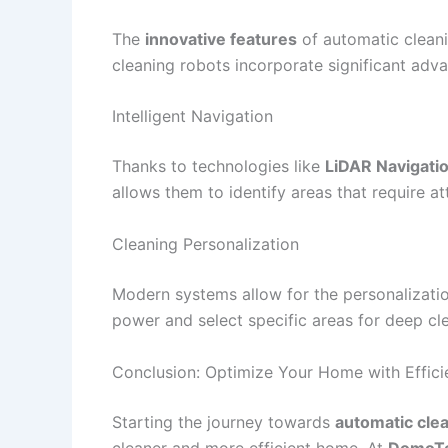
The
innovative features
of automatic cleani
cleaning robots incorporate significant adv
Intelligent Navigation
Thanks to technologies like
LiDAR Navigati
allows them to identify areas that require 
Cleaning Personalization
Modern systems allow for the personalizatio
power and select specific areas for deep clea
Conclusion: Optimize Your Home with Effici
Starting the journey towards
automatic cle
cleaner and more efficient home. At
DomoT