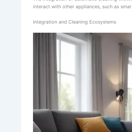
interact with other appliances, such as sma
Integration and Cleaning Ecosystems