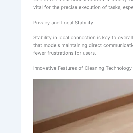
vital for the precise execution of tasks, es
Privacy and Local Stability
Stability in local connection is key to over
that models maintaining direct communicatio
fewer frustrations for users.
Innovative Features of Cleaning Technology