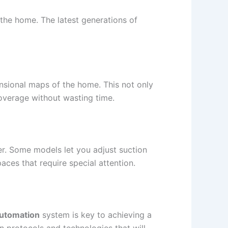
the home. The latest generations of
nsional maps of the home. This not only
coverage without wasting time.
er. Some models let you adjust suction
aces that require special attention.
automation
system is key to achieving a
 protocols and technologies that will