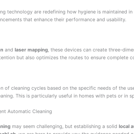
ng technology are redefining how hygiene is maintained in 
ancements that enhance their performance and usability.
on
and
laser mapping
, these devices can create three-dime
attention but also optimizes the routes to ensure complete 
n of cleaning cycles based on the specific needs of the us
ning. This is particularly useful in homes with pets or in sp
ent Automatic Cleaning
aning
may seem challenging, but establishing a solid
local 
echLab
, we are here to provide you the guidance needed on