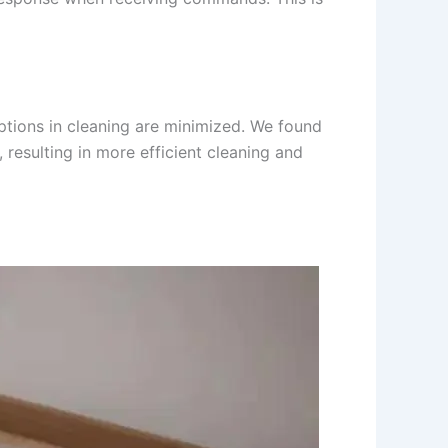
ruptions in cleaning are minimized. We found
resulting in more efficient cleaning and