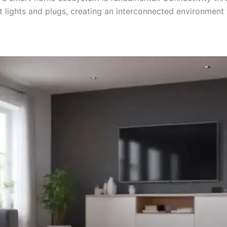
rt lights and plugs, creating an interconnected environment