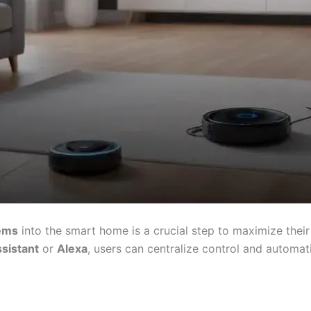
tems
into the smart home is a crucial step to maximize their
sistant
or
Alexa
, users can centralize control and automatio