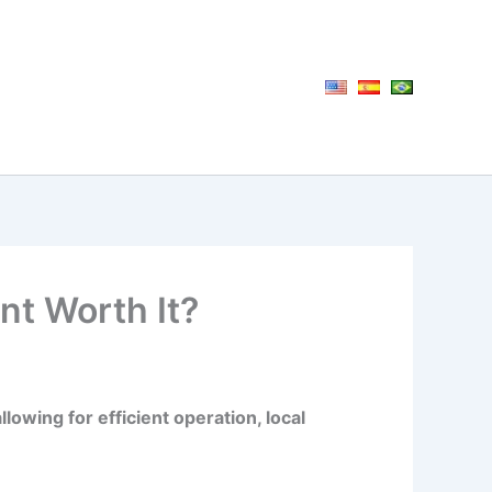
nt Worth It?
owing for efficient operation, local