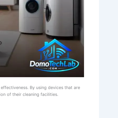
 effectiveness. By using devices that are
n of their cleaning facilities.