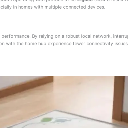
pecially in homes with multiple connected devices.
all performance. By relying on a robust local network, inter
n with the home hub experience fewer connectivity issues, 