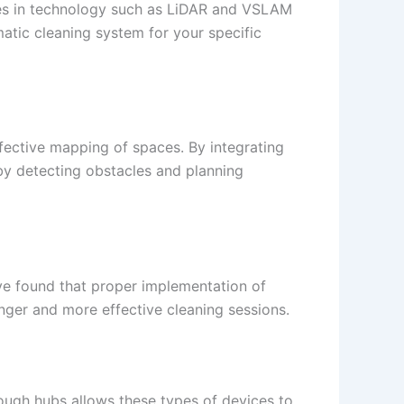
nces in technology such as LiDAR and VSLAM
matic cleaning system for your specific
fective mapping of spaces. By integrating
by detecting obstacles and planning
 found that proper implementation of
longer and more effective cleaning sessions.
ough hubs allows these types of devices to