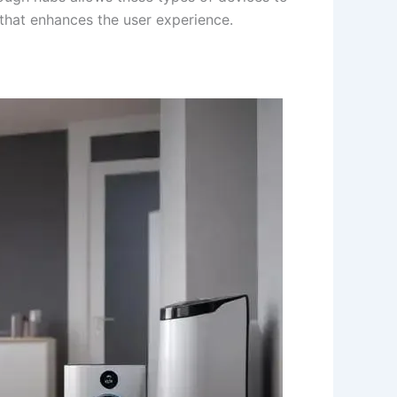
 that enhances the user experience.