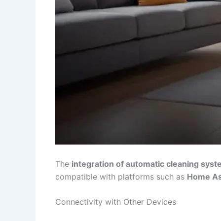
The
integration of automatic cleaning sys
compatible with platforms such as
Home As
Connectivity with Other Devices