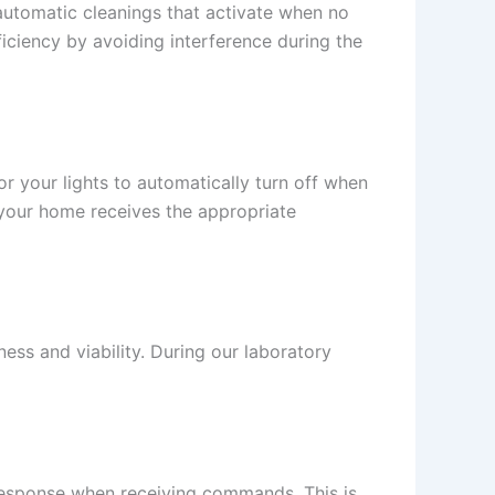
 automatic cleanings that activate when no
ficiency by avoiding interference during the
 your lights to automatically turn off when
 your home receives the appropriate
ness and viability. During our laboratory
esponse when receiving commands. This is