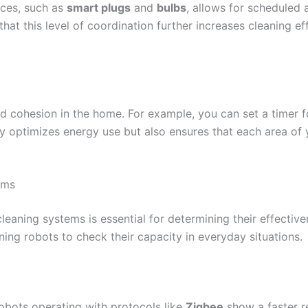
nces, such as
smart plugs
and
bulbs
, allows for scheduled
hat this level of coordination further increases cleaning ef
cohesion in the home. For example, you can set a timer for
nly optimizes energy use but also ensures that each area of
ems
eaning systems is essential for determining their effective
ning robots to check their capacity in everyday situations.
 Robots operating with protocols like
Zigbee
show a faster r