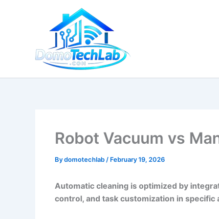
Skip
to
content
Robot Vacuum vs Manu
By
domotechlab
/
February 19, 2026
Automatic cleaning is optimized by integrat
control, and task customization in specific 