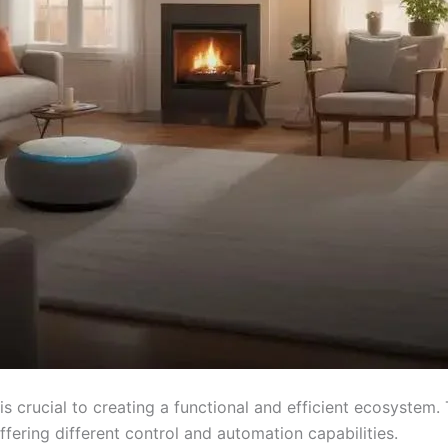
is crucial to creating a functional and efficient ecosyste
ffering different control and automation capabilities.