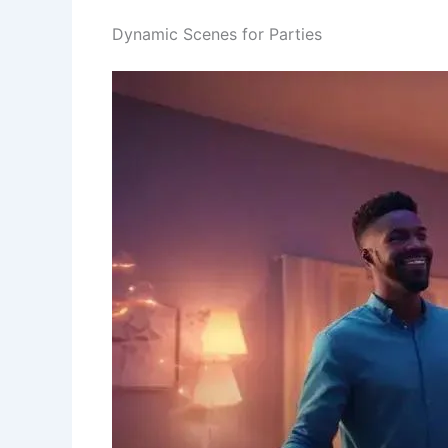
Dynamic Scenes for Parties