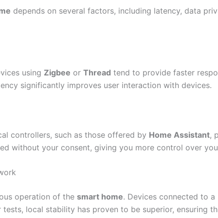
ome
depends on several factors, including latency, data priv
Devices using
Zigbee
or
Thread
tend to provide faster respo
ency significantly improves user interaction with devices.
cal controllers, such as those offered by
Home Assistant
, 
ared without your consent, giving you more control over you
twork
uous operation of the
smart home
. Devices connected to a
ur tests, local stability has proven to be superior, ensuring