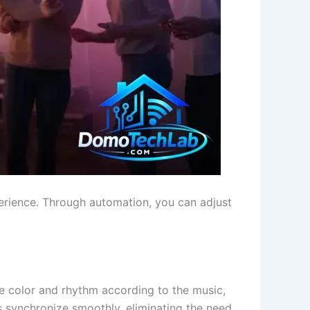
erience. Through automation, you can adjust
e color and rhythm according to the music,
s synchronize smoothly, eliminating the need