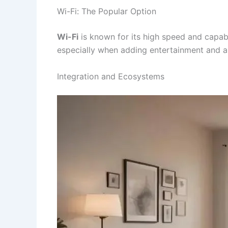
Wi-Fi: The Popular Option
Wi-Fi
is known for its high speed and capabi
especially when adding entertainment and a
Integration and Ecosystems