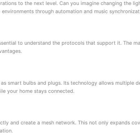
ations to the next level. Can you imagine changing the ligh
ue environments through automation and music synchronizat
 essential to understand the protocols that support it. The 
dvantages.
 as smart bulbs and plugs. Its technology allows multiple
hile your home stays connected.
tly and create a mesh network. This not only expands cover
ation.