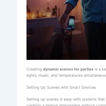
Creating
dynamic scenes for parties
is a k
lights, music, and temperatures simultaneou
Setting Up Scenes with Smart Devices
Setting up scenes is easy with systems tha
creating a festive atmosphere without compl