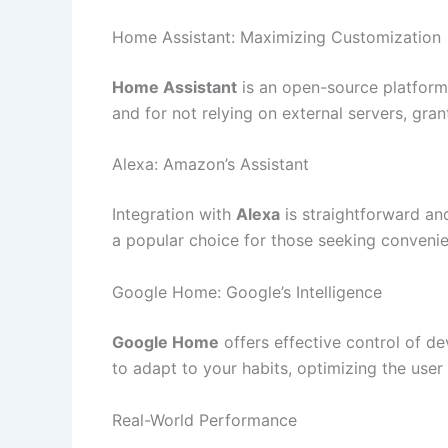
Home Assistant: Maximizing Customization
Home Assistant
is an open-source platform 
and for not relying on external servers, gran
Alexa: Amazon’s Assistant
Integration with
Alexa
is straightforward an
a popular choice for those seeking conveni
Google Home: Google’s Intelligence
Google Home
offers effective control of dev
to adapt to your habits, optimizing the use
Real-World Performance