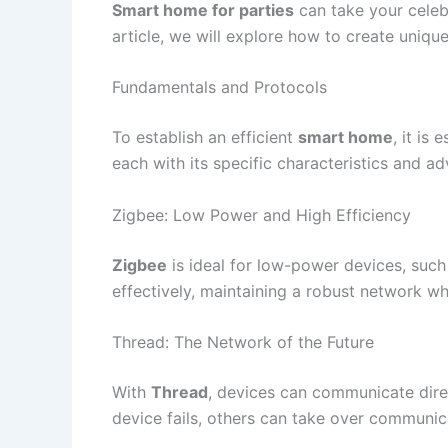
Smart home for parties
can take your celebr
article, we will explore how to create uniq
Fundamentals and Protocols
To establish an efficient
smart home
, it is
each with its specific characteristics and a
Zigbee: Low Power and High Efficiency
Zigbee
is ideal for low-power devices, such
effectively, maintaining a robust network w
Thread: The Network of the Future
With
Thread
, devices can communicate direc
device fails, others can take over communic