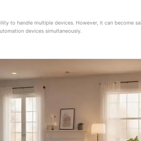
lity to handle multiple devices. However, it can become sa
utomation devices simultaneously.