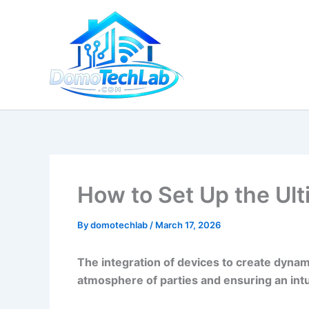
Skip
to
content
How to Set Up the Ul
By
domotechlab
/
March 17, 2026
The integration of devices to create dynam
atmosphere of parties and ensuring an intu