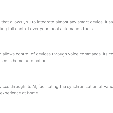
that allows you to integrate almost any smart device. It sta
ting full control over your local automation tools.
d allows control of devices through voice commands. Its c
ence in home automation.
ices through its AI, facilitating the synchronization of vario
r experience at home.