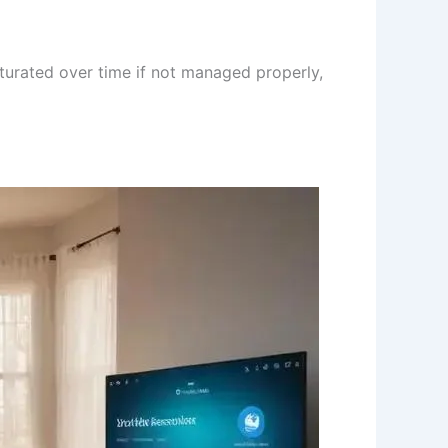
turated over time if not managed properly,