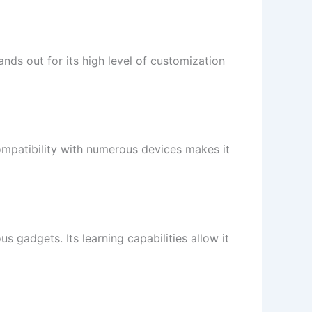
nds out for its high level of customization
ompatibility with numerous devices makes it
us gadgets. Its learning capabilities allow it