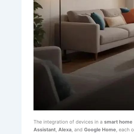
The integration of devices in a
smart home
Assistant
,
Alexa
, and
Google Home
, each o