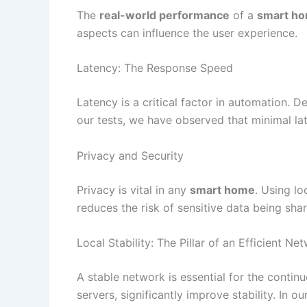
The
real-world performance
of a
smart h
aspects can influence the user experience.
Latency: The Response Speed
Latency is a critical factor in automation. 
our tests, we have observed that minimal lat
Privacy and Security
Privacy is vital in any
smart home
. Using lo
reduces the risk of sensitive data being sh
Local Stability: The Pillar of an Efficient Ne
A stable network is essential for the contin
servers, significantly improve stability. In o