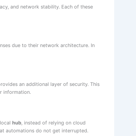
acy, and network stability. Each of these
nses due to their network architecture. In
provides an additional layer of security. This
r information.
 local
hub
, instead of relying on cloud
 that automations do not get interrupted.