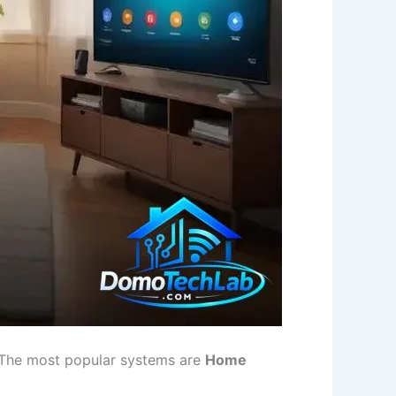
m. The most popular systems are
Home