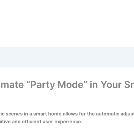
timate “Party Mode” in Your 
ic scenes in a smart home allows for the automatic adjus
itive and efficient user experience.