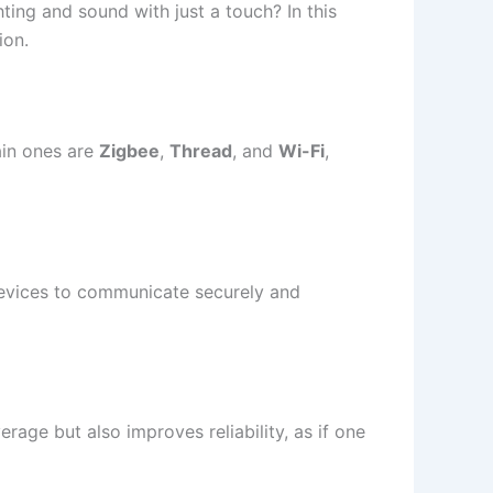
ting and sound with just a touch? In this
ion.
main ones are
Zigbee
,
Thread
, and
Wi-Fi
,
 devices to communicate securely and
age but also improves reliability, as if one