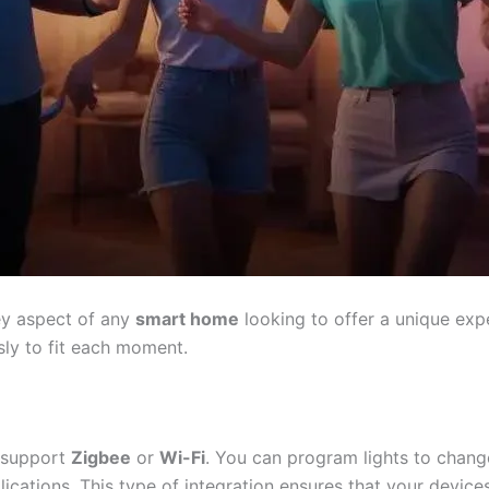
ey aspect of any
smart home
looking to offer a unique exp
sly to fit each moment.
t support
Zigbee
or
Wi-Fi
. You can program lights to chang
ications. This type of integration ensures that your device