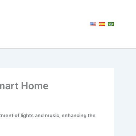
Smart Home
tment of lights and music, enhancing the